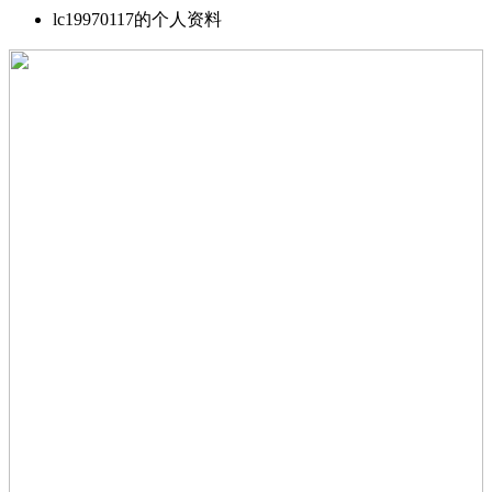
lc19970117的个人资料